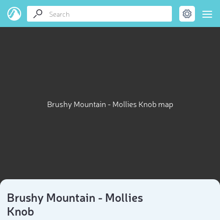
Brushy Mountain - Mollies Knob map
Brushy Mountain - Mollies
Knob