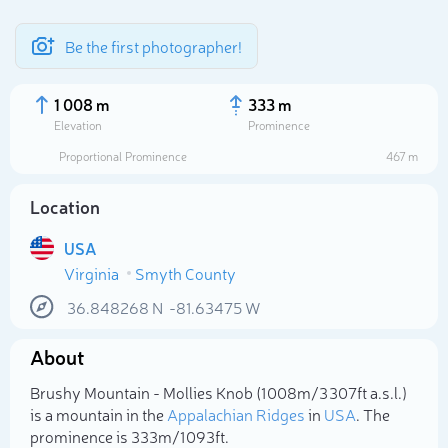
Be the first photographer!
1 008 m
333 m
Elevation
Prominence
Proportional Prominence
467 m
Location
USA
Virginia
Smyth County
36.848268
N
-81.63475
W
Select photo
About
Brushy Mountain - Mollies Knob (1 008m/3 307ft a.s.l.)
is a mountain in the
Appalachian Ridges
in
USA
. The
prominence is 333m/1 093ft.