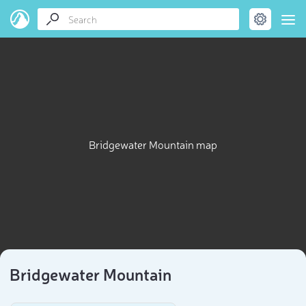
Bridgewater Mountain map
Bridgewater Mountain