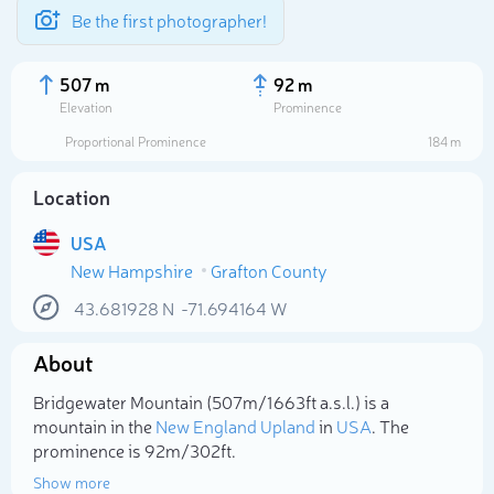
Be the first photographer!
507 m
92 m
Elevation
Prominence
Proportional Prominence
184 m
Location
USA
New Hampshire
Grafton County
43.681928
N
-71.694164
W
About
Select photo
Bridgewater Mountain (507m/1 663ft a.s.l.) is a
mountain in the
New England Upland
in
USA
. The
prominence is 92m/302ft.
Show more