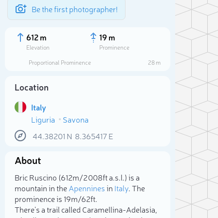
Be the first photographer!
612 m
19 m
Elevation
Prominence
Proportional Prominence
28 m
Location
Italy
Liguria
Savona
44.38201
N
8.365417
E
About
Sele
Bric Ruscino (612m/2 008ft a.s.l.) is a
mountain in the
Apennines
in
Italy
. The
prominence is 19m/62ft.
There's a trail called Caramellina-Adelasia,