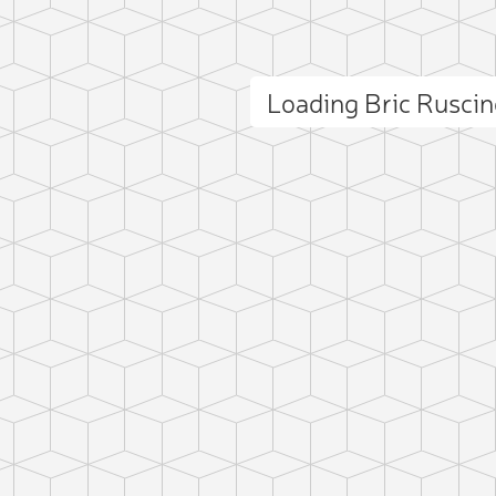
Loading Bric Rusci
ct photo