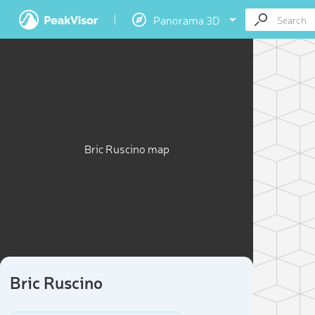
Panorama 3D
Bric Ruscino map
Bric Ruscino