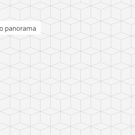
no panorama