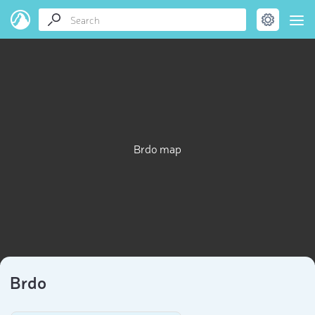
Brdo map
Brdo