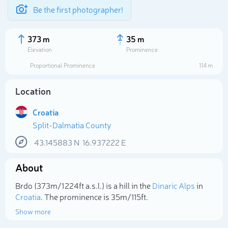
Be the first photographer!
373 m
35 m
Elevation
Prominence
Proportional Prominence
114 m
Location
Croatia
Split-Dalmatia County
43.145883
N
16.937222
E
About
Select photo
Brdo (373m/1 224ft a.s.l.) is a hill in the
Dinaric Alps
in
Croatia
. The prominence is 35m/115ft.
Show more