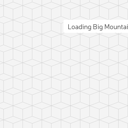
Loading Big Mounta
ct photo