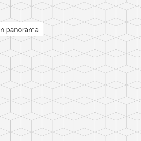
in panorama