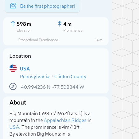
Be the first photographer!
598 m
4 m
Elevation
Prominence
Proportional Prominence
14 m
Location
USA
Pennsylvania
Clinton County
40.994236
N
-77.508344
W
About
Sele
Big Mountain (598m/1 962ft a.s.l.) is a
mountain in the
Appalachian Ridges
in
USA
. The prominence is 4m/13ft.
By elevation Big Mountain is