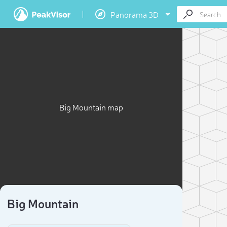
Panorama 3D
Big Mountain map
Big Mountain