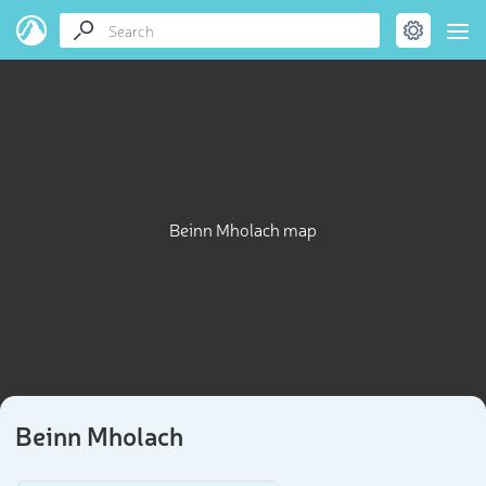
Beinn Mholach map
Beinn Mholach