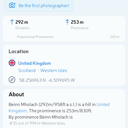
Be the first photographer!
292 m
253 m
Elevation
Prominence
Proportional Prominence
265 m
Location
United Kingdom
Scotland
Western Isles
58.256963
N
-6.509695
W
About
Select photo
Beinn Mholach (292m/958ft a.s.l.) is a hill in
United
Kingdom
. The prominence is 253m/830ft.
By prominence Beinn Mholach is
# 35 out of 994 in Western Isles