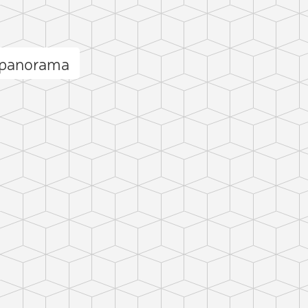
 panorama