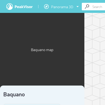
Panorama 3D
Baquano map
Baquano