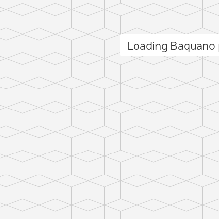
Loading Baquano
ct photo