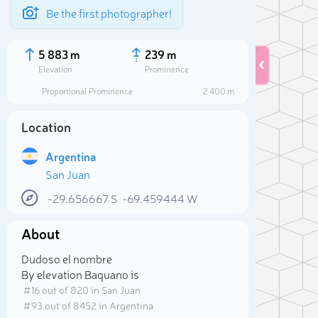
Be the first photographer!
5 883 m
239 m
Elevation
Prominence
Proportional Prominence
2 400 m
Location
Argentina
San Juan
-29.656667
S
-69.459444
W
About
Sele
Dudoso el nombre
By elevation Baquano is
# 16 out of 820 in San Juan
# 93 out of 8452 in Argentina