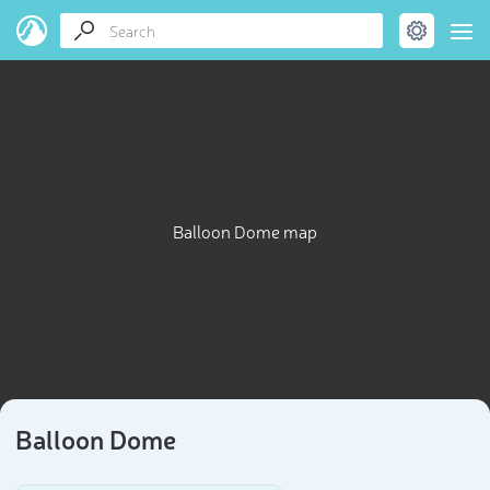
Balloon Dome map
Balloon Dome