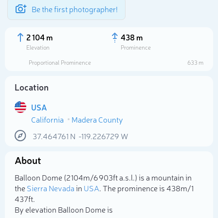
Be the first photographer!
2 104 m
438 m
Elevation
Prominence
Proportional Prominence
633 m
Location
USA
California
Madera County
37.464761
N
-119.226729
W
About
Select photo
Balloon Dome (2 104m/6 903ft a.s.l.) is a mountain in
the
Sierra Nevada
in
USA
. The prominence is 438m/1
437ft.
By elevation Balloon Dome is