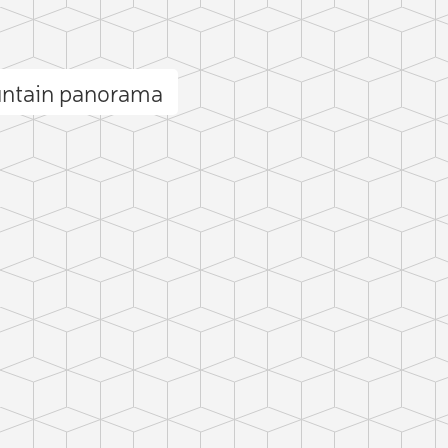
untain panorama