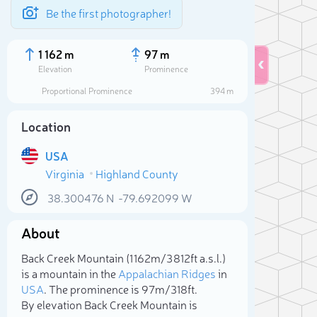
Be the first photographer!
1 162 m
97 m
Elevation
Prominence
Proportional Prominence
394 m
Location
USA
Virginia
Highland County
38.300476
N
-79.692099
W
About
Sele
Back Creek Mountain (1 162m/3 812ft a.s.l.)
is a mountain in the
Appalachian Ridges
in
USA
. The prominence is 97m/318ft.
By elevation Back Creek Mountain is