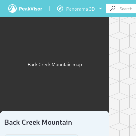
Panorama 3D
Back Creek Mountain map
Back Creek Mountain