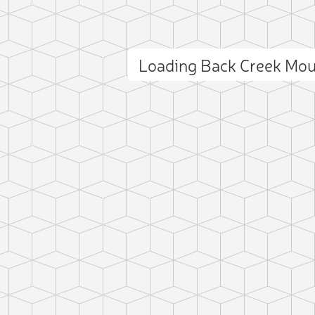
Loading Back Creek Mo
ct photo