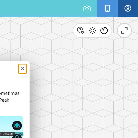
×
sometimes
 Peak