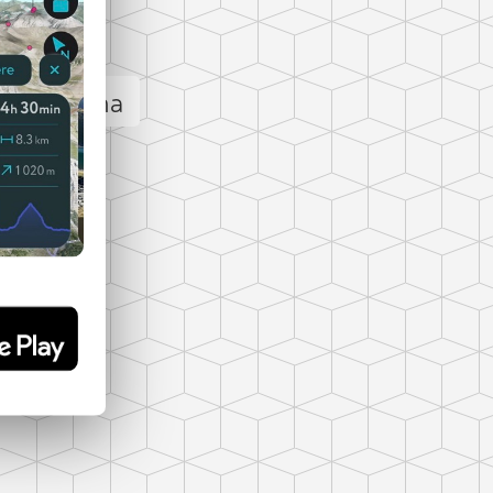
Loading اصلان داغی panorama