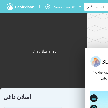
Panorama 3D
اصلان داغی map
3D
“In the 
told
اصلان داغی