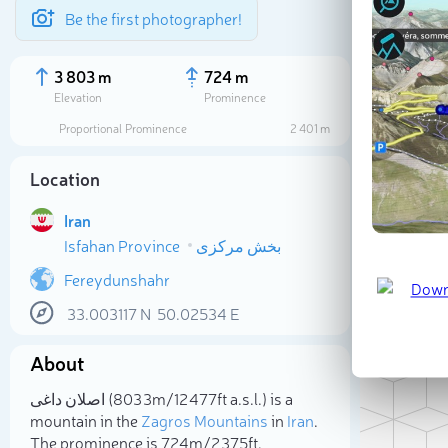
Be the first photographer!
3 803 m
724 m
Elevation
Prominence
Proportional Prominence
2 401 m
Location
Iran
Isfahan Province
بخش مرکزی
Fereydunshahr
33.003117
N
50.02534
E
Sele
About
اصلان داغی (3 803m/12 477ft a.s.l.) is a
mountain in the
Zagros Mountains
in
Iran
.
The prominence is 724m/2 375ft.