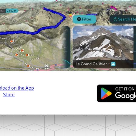
ct photo