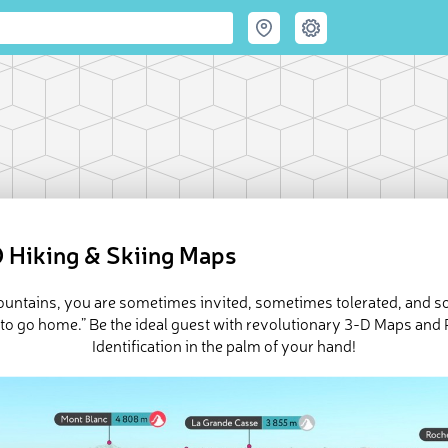
 Hiking & Skiing Maps
mountains, you are sometimes invited, sometimes tolerated, and 
 to go home.” Be the ideal guest with revolutionary 3-D Maps and
Identification in the palm of your hand!