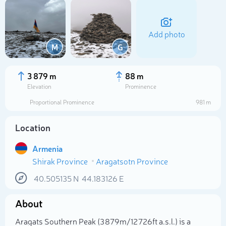
Add photo
M
G
3 879 m
88 m
Elevation
Prominence
Proportional Prominence
981 m
Location
Armenia
Shirak Province
Aragatsotn Province
Select photo
40.505135
N
44.183126
E
About
Aragats Southern Peak (3 879m/12 726ft a.s.l.) is a