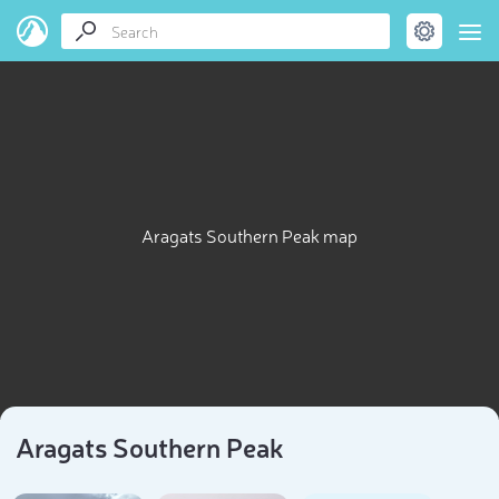
Aragats Southern Peak map
Aragats Southern Peak