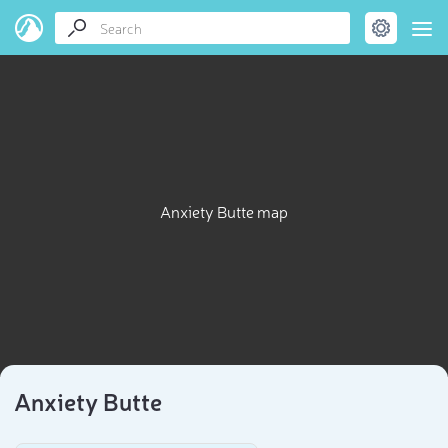
Anxiety Butte map
Anxiety Butte