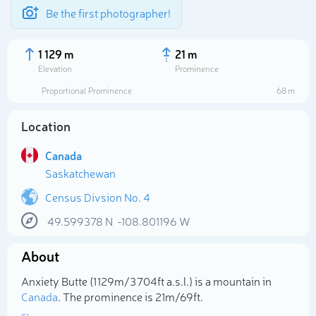
Be the first photographer!
1 129 m
21 m
Elevation
Prominence
Proportional Prominence
68 m
Location
Canada
Saskatchewan
Census Divsion No. 4
49.599378
N
-108.801196
W
Select photo
About
Anxiety Butte (1 129m/3 704ft a.s.l.) is a mountain in
Canada
. The prominence is 21m/69ft.