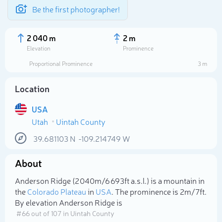
Be the first photographer!
2 040 m
2 m
Elevation
Prominence
Proportional Prominence
3 m
Location
USA
Utah
Uintah County
39.681103
N
-109.214749
W
About
Select photo
Anderson Ridge (2 040m/6 693ft a.s.l.) is a mountain in
the
Colorado Plateau
in
USA
. The prominence is 2m/7ft.
By elevation Anderson Ridge is
# 66 out of 107 in Uintah County