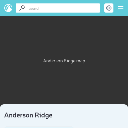
Anderson Ridge map
Anderson Ridge