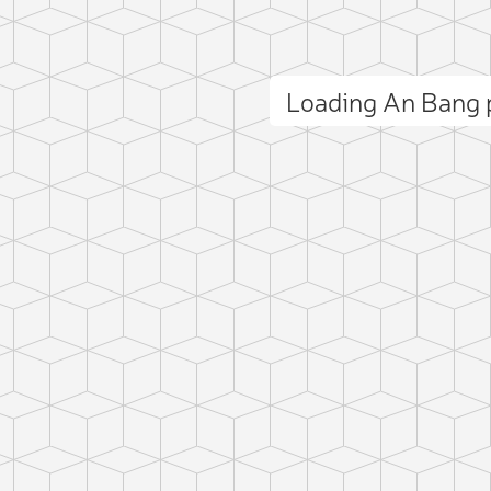
Loading An Bang
ct photo