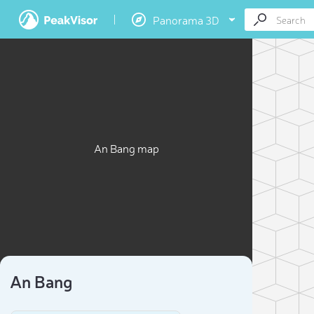
Panorama 3D
An Bang map
An Bang