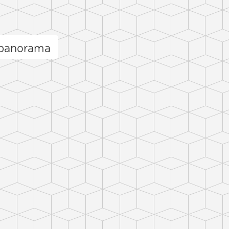
 panorama