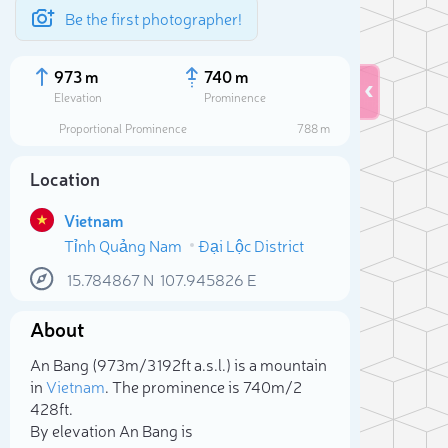
Be the first photographer!
973 m
740 m
Elevation
Prominence
Proportional Prominence
788 m
Location
Vietnam
Tỉnh Quảng Nam
Đại Lộc District
15.784867
N
107.945826
E
About
Sele
An Bang (973m/3 192ft a.s.l.) is a mountain
in
Vietnam
. The prominence is 740m/2
428ft.
By elevation An Bang is