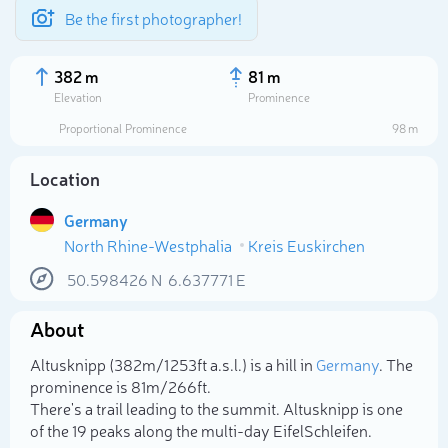
Be the first photographer!
382 m
81 m
Elevation
Prominence
Proportional Prominence
98 m
Location
Germany
North Rhine-Westphalia
Kreis Euskirchen
50.598426
N
6.637771
E
About
Select photo
Altusknipp (382m/1 253ft a.s.l.) is a hill in
Germany
. The
prominence is 81m/266ft.
There's a trail leading to the summit. Altusknipp is one
of the 19 peaks along the multi-day EifelSchleifen.