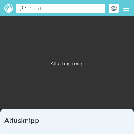
Altusknipp map
Altusknipp