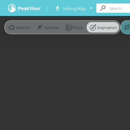
Hiking Map
Weather
Satellite
Photo
Inspiration