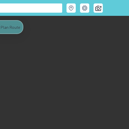
Plan Route