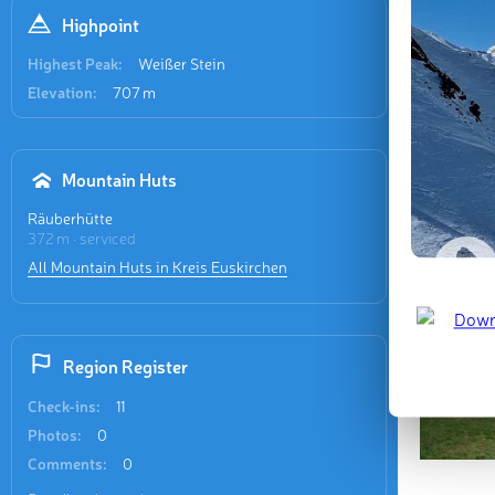
Highpoint
Last updat
Highest Peak:
Weißer Stein
Elevation:
707 m
Mountain Huts
Räuberhütte
372 m · serviced
All Mountain Huts in Kreis Euskirchen
Region Register
Check-ins:
11
Photos:
0
Comments:
0