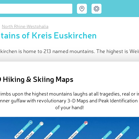
North Rhine-Westphalia
ains of Kreis Euskirchen
skirchen is home to 213 named mountains. The highest is Wei
ce
t peak:
Weißer Stein
(
707 m
)
 Hiking & Skiing Maps
med peaks
d in
North Rhine-Westphalia
imbs upon the highest mountains laughs at all tragedies, real or 
in huts
inner guffaw with revolutionary 3-D Maps and Peak Identification 
e Kreis Euskirchen in
PeakVisor 3D Map
of your hand!
 213 named mountains in Kreis Euskirchen.
Weißer Stein
is the h
 is
Hellberg
.