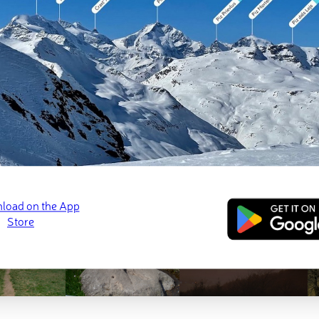
ed
March 22, 2022