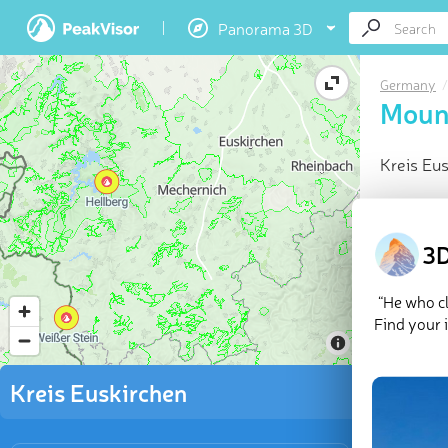
Panorama 3D
Germany
Mount
Kreis Eu
At a glan
Highes
3D
213 na
Locate
“He who cl
Mounta
Find your 
Explor
Kreis Euskirchen
There are
mountain