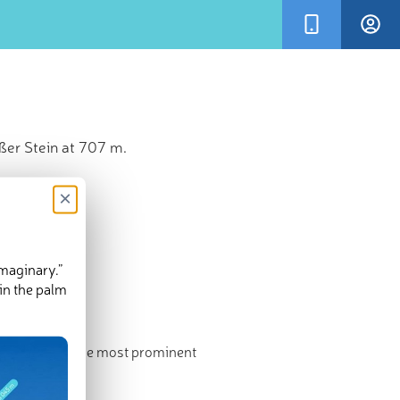
ßer Stein at 707 m.
×
imaginary.”
in the palm
ighest point. The most prominent