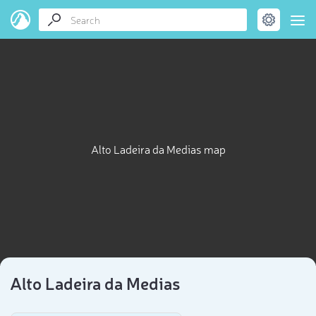
Alto Ladeira da Medias map
Alto Ladeira da Medias