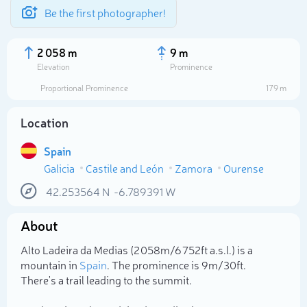
Be the first photographer!
2 058 m
9 m
Elevation
Prominence
Proportional Prominence
179 m
Location
Spain
Galicia
Castile and León
Zamora
Ourense
42.253564
N
-6.789391
W
About
Select photo
Alto Ladeira da Medias (2 058m/6 752ft a.s.l.) is a
mountain in
Spain
. The prominence is 9m/30ft.
There's a trail leading to the summit.