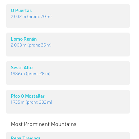
O Puertas
2 032 m
(prom:
70 m
)
Lomo Renán
2 003 m
(prom:
35 m
)
Sestil Alto
1 986 m
(prom:
28 m
)
Pico O Mostallar
1 935 m
(prom:
232 m
)
Most Prominent Mountains
Pena Trevinca