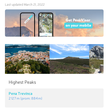
Last updated
March 21, 2022
×
3D Hiking & Skiing Maps
“In the mountains, you are sometimes invited,
Highest Peaks
sometimes tolerated, and sometimes told to go
home.” Be the ideal guest with revolutionary 3-D
Pena Trevinca
Maps and Peak Identification in the palm of your
2 127 m
(prom:
884 m
)
hand!