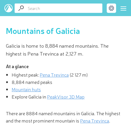
Mountains of Galicia
Galicia is home to 8,884 named mountains. The
highest is Pena Trevinca at 2,127 m.
At a glance
Highest peak:
Pena Trevinca
(
2 127 m
)
8,884 named peaks
Mountain huts
Explore Galicia in
PeakVisor 3D Map
There are 8884 named mountains in Galicia. The highest
and the most prominent mountain is
Pena Trevinca
.