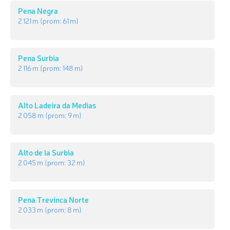
Pena Negra
2 121 m
(prom:
61 m
)
Pena Surbia
2 116 m
(prom:
148 m
)
Alto Ladeira da Medias
2 058 m
(prom:
9 m
)
Alto de la Surbia
2 045 m
(prom:
32 m
)
Pena Trevinca Norte
2 033 m
(prom:
8 m
)