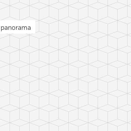
a panorama