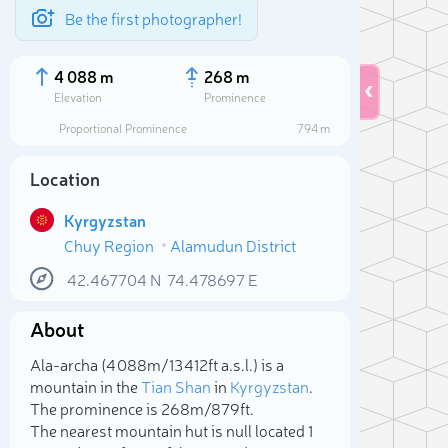
Be the first photographer!
4 088 m
268 m
Elevation
Prominence
Proportional Prominence
794 m
Location
Kyrgyzstan
Chuy Region
Alamudun District
42.467704
N
74.478697
E
About
Sele
Ala-archa (4 088m/13 412ft a.s.l.) is a
mountain in the
Tian Shan
in
Kyrgyzstan
.
The prominence is 268m/879ft.
The nearest mountain hut is null located 1