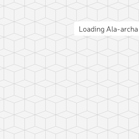
Loading Ala-arch
ct photo