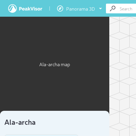
Panorama 3D
Ala-archa map
Ala-archa