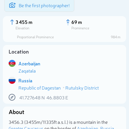
Be the first photographer!
3 455 m
69 m
Elevation
Prominence
Proportional Prominence
984 m
Location
Azerbaijan
Zaqatala
Russia
Republic of Dagestan
Rutulsky District
Select photo
41.727648
N
46.8803
E
About
3456.3 (3 455m/11 335ft a.s.l.) is a mountain in the
Greater Caucasus
on the border of
Azerbaijan
,
Russia
.