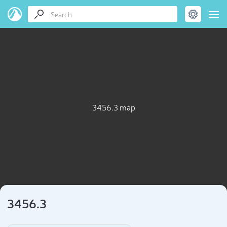
3456.3 map
3456.3