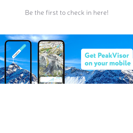
Be the first to check in here!