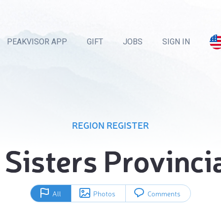
PEAKVISOR APP
GIFT
JOBS
SIGN IN
REGION REGISTER
Sisters Provinci
All
Photos
Comments