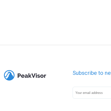
Subscribe to ne