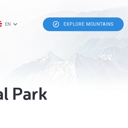
EN
EXPLORE MOUNTAINS
al Park