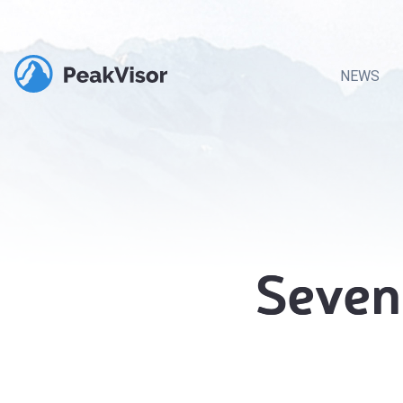
NEWS
Seven 