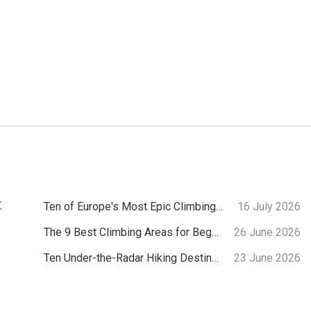
:
Ten of Europe's Most Epic Climbing-by-the-Sea Destinations
16 July 2026
The 9 Best Climbing Areas for Beginners in the Alps
26 June 2026
Ten Under-the-Radar Hiking Destinations in Switzerland
23 June 2026