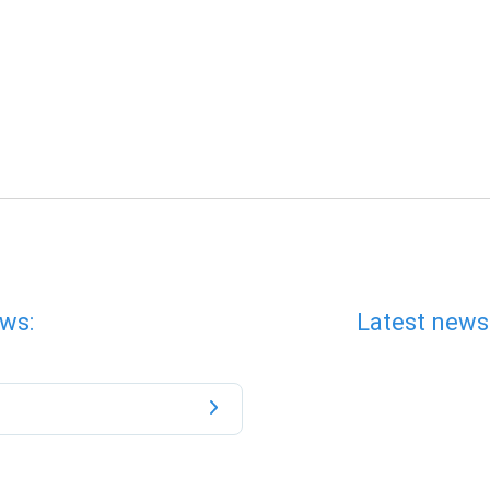
ws:
Latest news