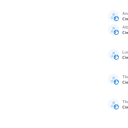
An
Ci
Al
Ci
Lu
Ci
Th
Ci
Th
Ci