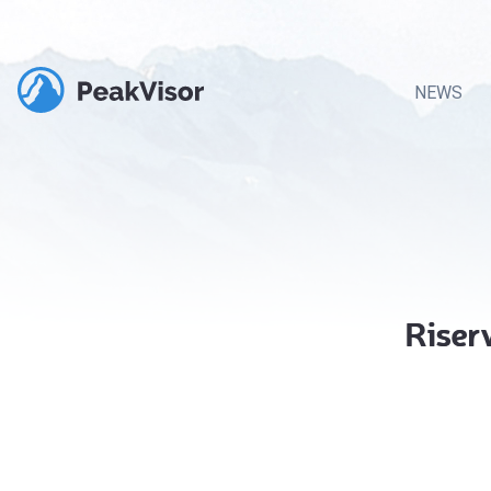
NEWS
Riser