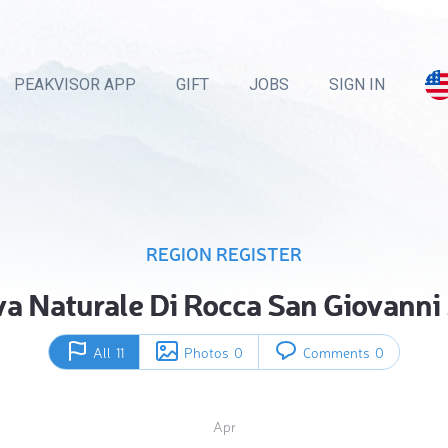
PEAKVISOR APP
GIFT
JOBS
SIGN IN
REGION REGISTER
va Naturale Di Rocca San Giovanni
All
11
Photos
0
Comments
0
Apr