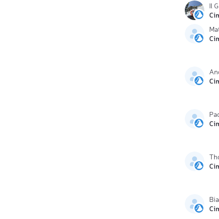
Il 
Ci
Mat
Ci
And
Ci
Pa
Ci
Th
Ci
Bia
Ci