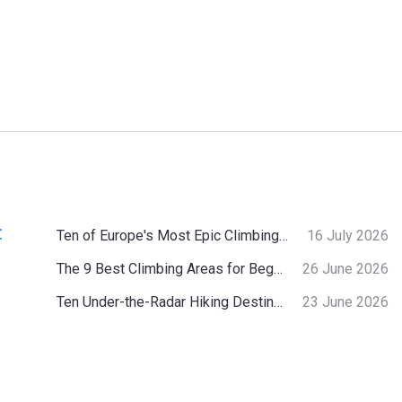
:
Ten of Europe's Most Epic Climbing-by-the-Sea Destinations
16 July 2026
The 9 Best Climbing Areas for Beginners in the Alps
26 June 2026
Ten Under-the-Radar Hiking Destinations in Switzerland
23 June 2026