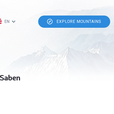
EN
EXPLORE MOUNTAINS
 Saben