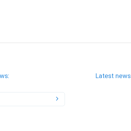
ws:
Latest news