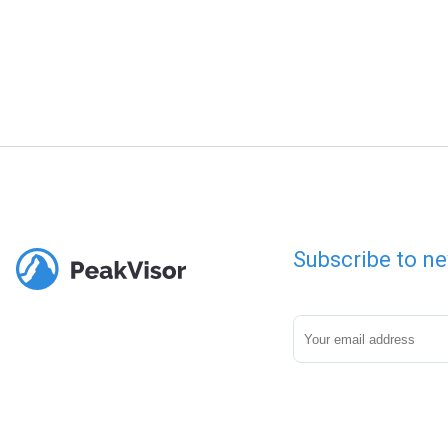
Subscribe to ne