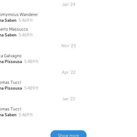
Jan '24
omymous Wanderer
ma Saben
5 469 ft
berto Massucco
ma Saben
5 469 ft
Nov '23
ca Galvagno
ma Pissousa
5 489 ft
Apr '22
omas Tucci
ma Pissousa
5 489 ft
Jan '22
omas Tucci
ma Saben
5 469 ft
Show more