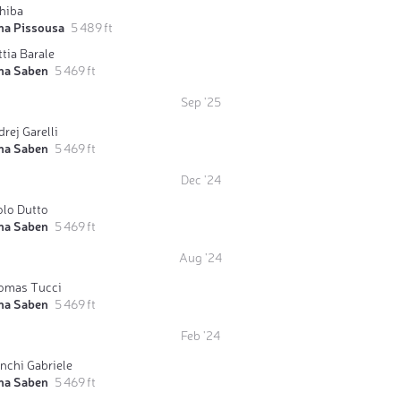
Ghiba
ma Pissousa
5 489 ft
tia Barale
ma Saben
5 469 ft
Sep '25
rej Garelli
ma Saben
5 469 ft
Dec '24
olo Dutto
ma Saben
5 469 ft
Aug '24
omas Tucci
ma Saben
5 469 ft
Feb '24
nchi Gabriele
ma Saben
5 469 ft