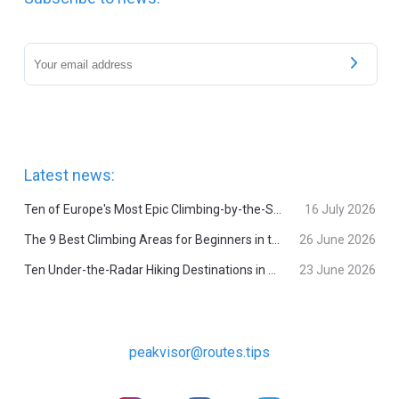
Latest news:
Ten of Europe's Most Epic Climbing-by-the-Sea Destinations
16 July 2026
The 9 Best Climbing Areas for Beginners in the Alps
26 June 2026
Ten Under-the-Radar Hiking Destinations in Switzerland
23 June 2026
peakvisor@routes.tips