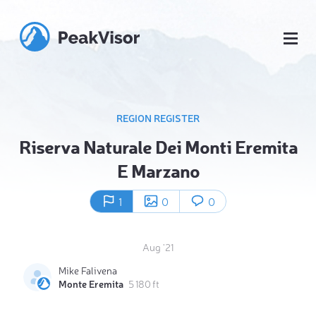
REGION REGISTER
Riserva Naturale Dei Monti Eremita
E Marzano
1
0
0
Aug '21
Mike Falivena
Monte Eremita
5 180 ft