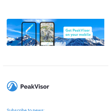
Subscribe to news: