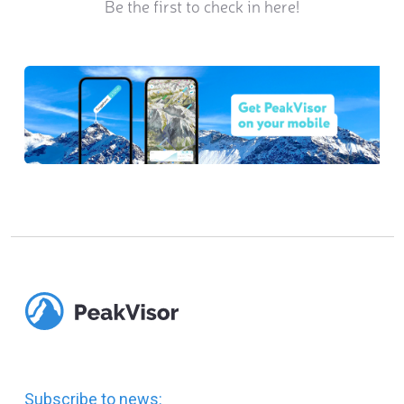
Be the first to check in here!
Subscribe to news: