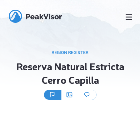
REGION REGISTER
Reserva Natural Estricta
Cerro Capilla