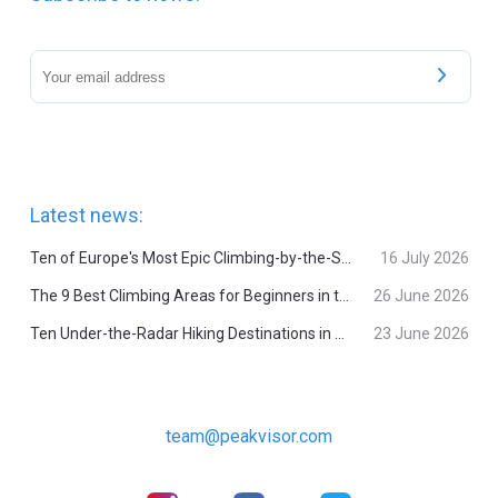
Latest news:
Ten of Europe's Most Epic Climbing-by-the-Sea Destinations
16 July 2026
The 9 Best Climbing Areas for Beginners in the Alps
26 June 2026
Ten Under-the-Radar Hiking Destinations in Switzerland
23 June 2026
team@peakvisor.com