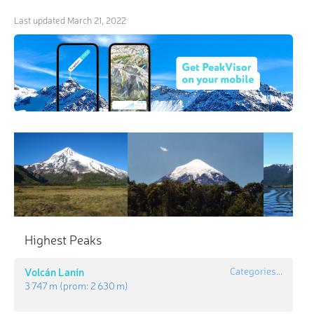
Last updated
March 21, 2022
Highest Peaks
Volcán Lanín
Categories...
3 747 m
(prom:
2 630 m
)