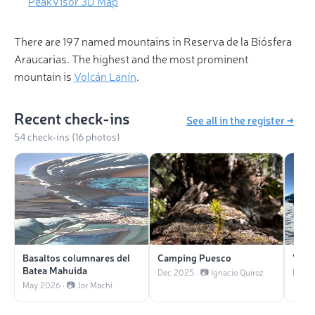
PeakVisor 3D Map
There are 197 named mountains in Reserva de la Biósfera
Araucarias. The highest and the most prominent
mountain is
Volcán Lanín
.
Recent check-ins
See all in the register →
54 check-ins (16 photos)
Basaltos columnares del
Camping Puesco
Volc
Batea Mahuida
Dec 2025 · 📷 Ignacio Quiroz
Nov 2
May 2026 · 📷 Jor Machi