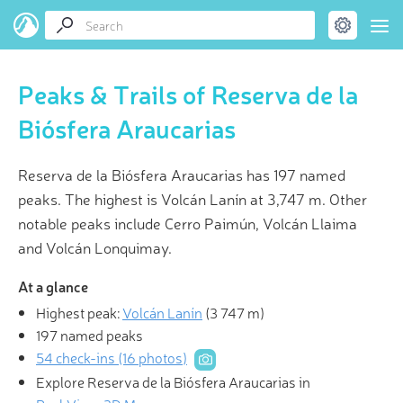
Peaks & Trails of Reserva de la
Biósfera Araucarias
Reserva de la Biósfera Araucarias has 197 named
peaks. The highest is Volcán Lanín at 3,747 m. Other
notable peaks include Cerro Paimún, Volcán Llaima
and Volcán Lonquimay.
At a glance
Highest peak:
Volcán Lanín
(
3 747 m
)
197 named peaks
54 check-ins (16 photos)
Explore Reserva de la Biósfera Araucarias in