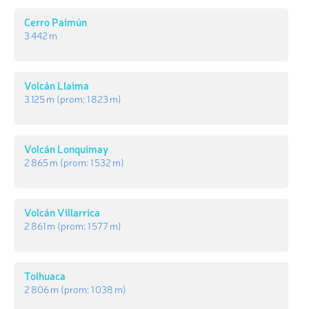
Cerro Paimún
3 442 m
Volcán Llaima
3 125 m
(prom:
1 823 m
)
Volcán Lonquimay
2 865 m
(prom:
1 532 m
)
Volcán Villarrica
2 861 m
(prom:
1 577 m
)
Tolhuaca
2 806 m
(prom:
1 038 m
)