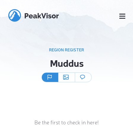
REGION REGISTER
Muddus
Be the first to check in here!