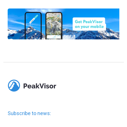
Subscribe to news: