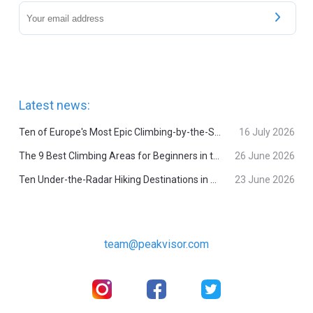
Latest news:
Ten of Europe's Most Epic Climbing-by-the-Sea Destinations
16 July 2026
The 9 Best Climbing Areas for Beginners in the Alps
26 June 2026
Ten Under-the-Radar Hiking Destinations in Switzerland
23 June 2026
team@peakvisor.com