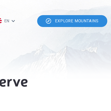
EN
EXPLORE MOUNTAINS
erve