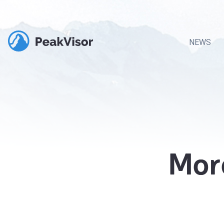
NEWS
Mor