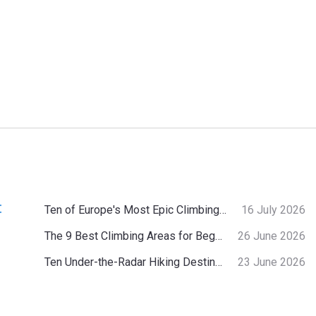
:
Ten of Europe's Most Epic Climbing-by-the-Sea Destinations
16 July 2026
The 9 Best Climbing Areas for Beginners in the Alps
26 June 2026
Ten Under-the-Radar Hiking Destinations in Switzerland
23 June 2026