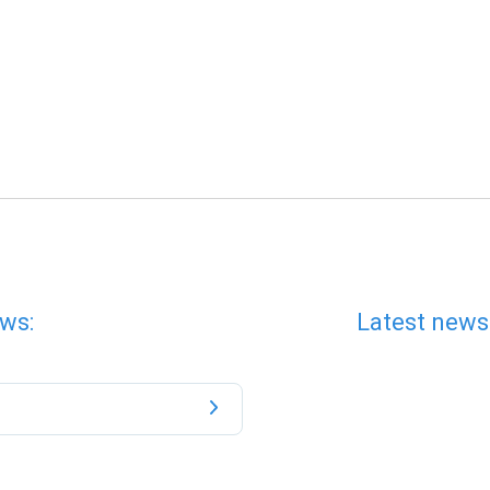
ws:
Latest news