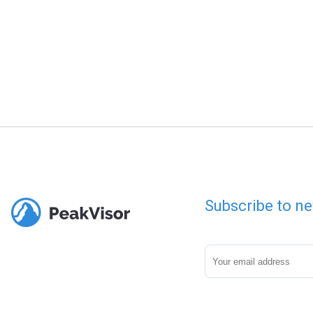
Subscribe to ne