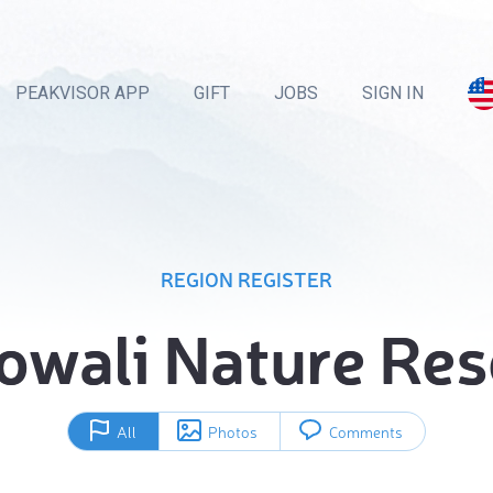
PEAKVISOR APP
GIFT
JOBS
SIGN IN
REGION REGISTER
owali Nature Res
All
Photos
Comments