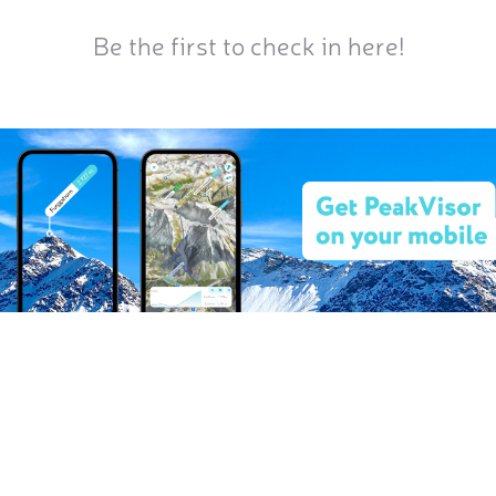
Be the first to check in here!