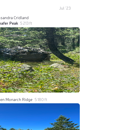
Jul '23
ssandra Cridland
hafer Peak
5 213 ft
een Monarch Ridge
5 180 ft