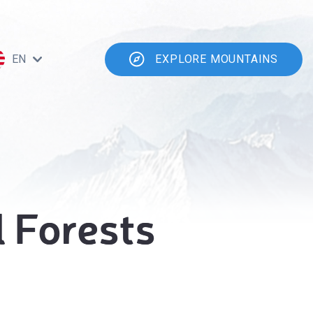
EN
EXPLORE MOUNTAINS
 Forests