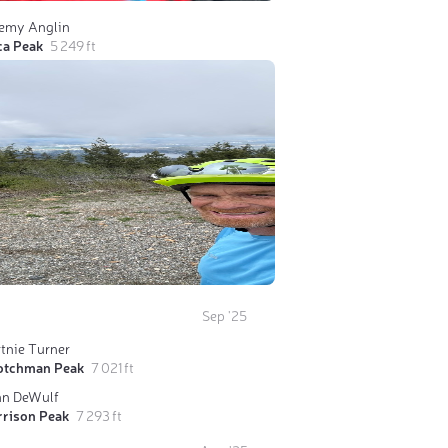
remy Anglin
ca Peak
5 249 ft
Sep '25
tnie Turner
otchman Peak
7 021 ft
hn DeWulf
rrison Peak
7 293 ft