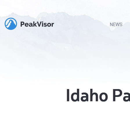
NEWS
Idaho P