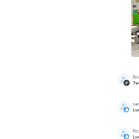
Br
Tw
sa
Lu
Ri
Lu