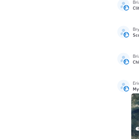
Br
Cli
Br
Sc
Bri
Ch
Eri
My