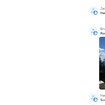
Za
Ha
Br
Ro
Ha
Sc