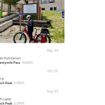
May '24
ian Hutcherson
entymile Pass
4 606 ft
Oct '23
m p
nch Peak
6 394 ft
Aug '23
ch Lopez
nch Peak
6 394 ft