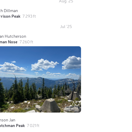
Aug '25
ch Dillman
rrison Peak
7 293 ft
Jul '25
ian Hutcherson
man Nose
7 260 ft
nson Jan
otchman Peak
7 021 ft