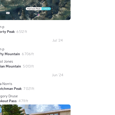
m p
orty Peak
6 512 ft
Jul '24
m p
fty Mountain
6 706 ft
ol Jones
dian Mountain
5 013 ft
Jun '24
a Norris
otchman Peak
7 021 ft
egory Druse
okout Pass
4 711 ft