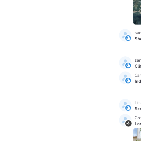
sa
Sh
sa
Cli
Car
In
Lis
Sc
Gr
Lo