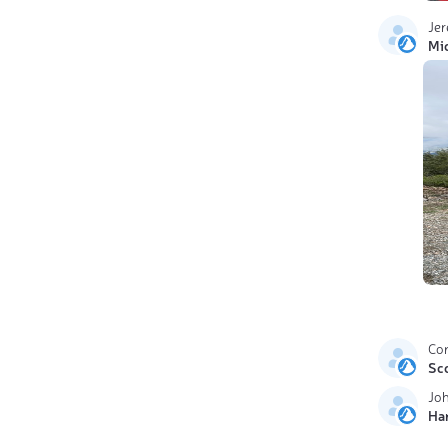
Je
Mi
Cor
Sc
Jo
Ha