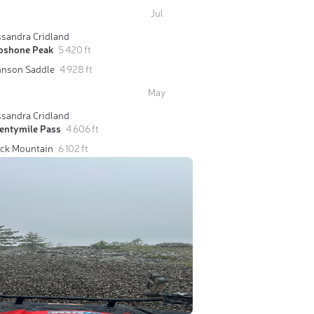
Jul
ssandra Cridland
oshone Peak
5 420 ft
hnson Saddle
4 928 ft
May
ssandra Cridland
entymile Pass
4 606 ft
ack Mountain
6 102 ft