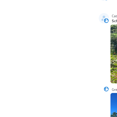
Ca
Sc
Gr