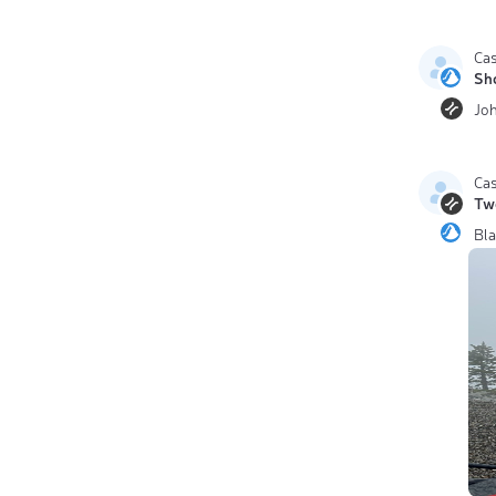
Ca
Sh
Jo
Ca
Tw
Bl