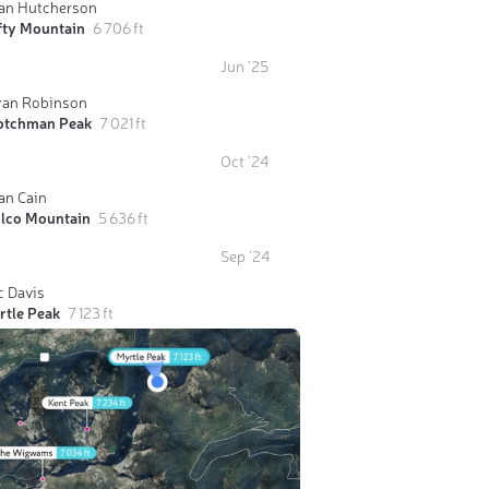
ian Hutcherson
fty Mountain
6 706 ft
Jun '25
yan Robinson
otchman Peak
7 021 ft
Oct '24
an Cain
ilco Mountain
5 636 ft
Sep '24
c Davis
rtle Peak
7 123 ft