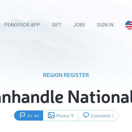
PEAKVISOR APP
GIFT
JOBS
SIGN IN
REGION REGISTER
anhandle National
All
44
Photos
9
Comments
1