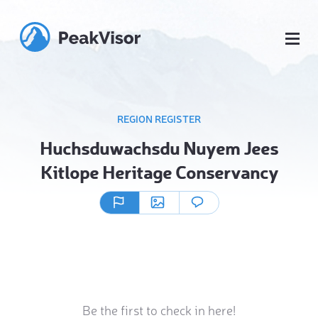
REGION REGISTER
Huchsduwachsdu Nuyem Jees
Kitlope Heritage Conservancy
Be the first to check in here!