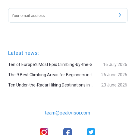
Latest news:
Ten of Europe's Most Epic Climbing-by-the-Sea Destinations
16 July 2026
The 9 Best Climbing Areas for Beginners in the Alps
26 June 2026
Ten Under-the-Radar Hiking Destinations in Switzerland
23 June 2026
team@peakvisor.com