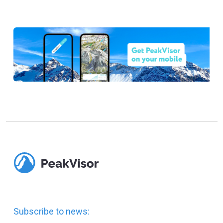
Subscribe to news: