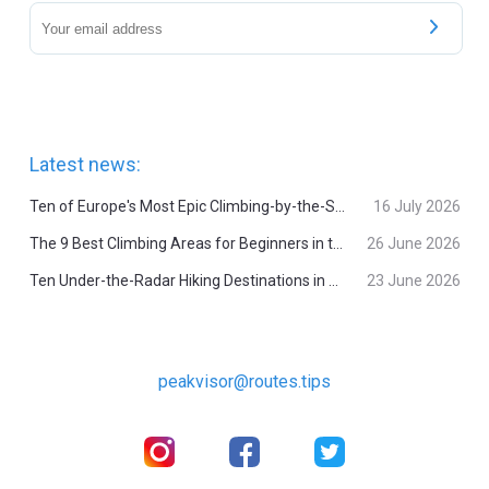
Latest news:
Ten of Europe's Most Epic Climbing-by-the-Sea Destinations
16 July 2026
The 9 Best Climbing Areas for Beginners in the Alps
26 June 2026
Ten Under-the-Radar Hiking Destinations in Switzerland
23 June 2026
peakvisor@routes.tips