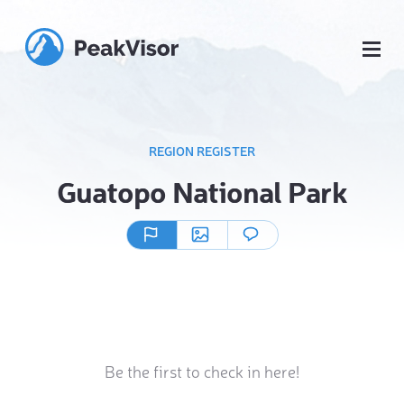
REGION REGISTER
Guatopo National Park
Be the first to check in here!