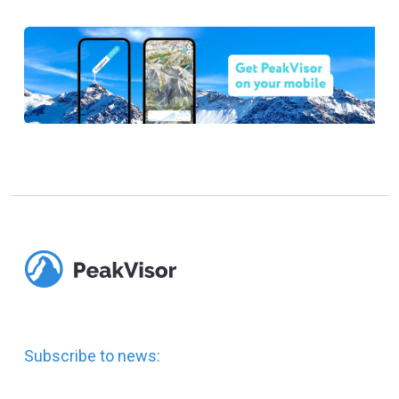
Subscribe to news: