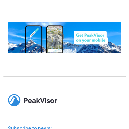
Subscribe to news: