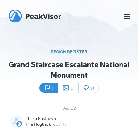
REGION REGISTER
Grand Staircase Escalante National
Monument
1
0
0
Dec '22
Elissa Pastuzyn
The Hogback
6 371 ft