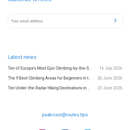
Latest news:
Ten of Europe's Most Epic Climbing-by-the-Sea Destinations
16 July 2026
The 9 Best Climbing Areas for Beginners in the Alps
26 June 2026
Ten Under-the-Radar Hiking Destinations in Switzerland
23 June 2026
peakvisor@routes.tips