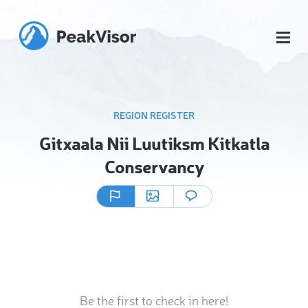
REGION REGISTER
Gitxaala Nii Luutiksm Kitkatla
Conservancy
Be the first to check in here!