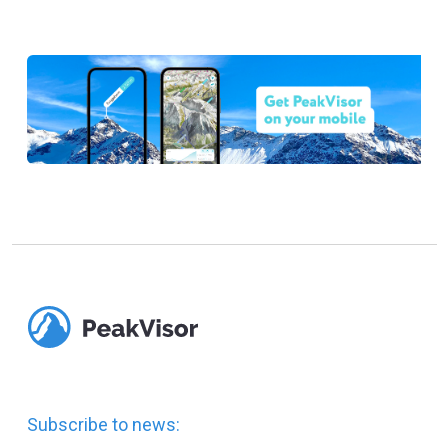
Subscribe to news: