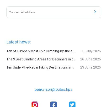
Latest news:
Ten of Europe's Most Epic Climbing-by-the-Sea Destinations
16 July 2026
The 9 Best Climbing Areas for Beginners in the Alps
26 June 2026
Ten Under-the-Radar Hiking Destinations in Switzerland
23 June 2026
peakvisor@routes.tips