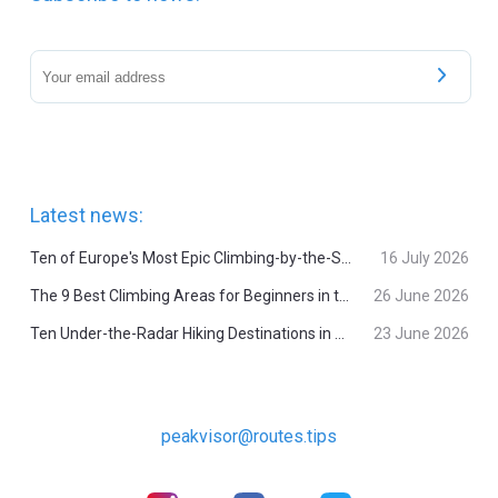
Latest news:
Ten of Europe's Most Epic Climbing-by-the-Sea Destinations
16 July 2026
The 9 Best Climbing Areas for Beginners in the Alps
26 June 2026
Ten Under-the-Radar Hiking Destinations in Switzerland
23 June 2026
peakvisor@routes.tips