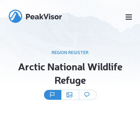
REGION REGISTER
Arctic National Wildlife
Refuge