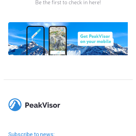
Be the first to check in here!
Subscribe to news: