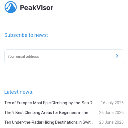
Subscribe to news:
Latest news:
Ten of Europe's Most Epic Climbing-by-the-Sea Destinations
16 July 2026
The 9 Best Climbing Areas for Beginners in the Alps
26 June 2026
Ten Under-the-Radar Hiking Destinations in Switzerland
23 June 2026