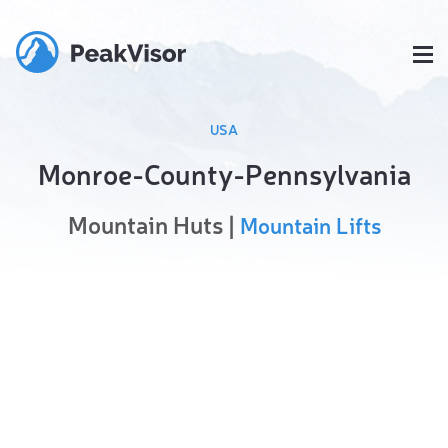
USA
Monroe-County-Pennsylvania
Mountain Huts |
Mountain Lifts