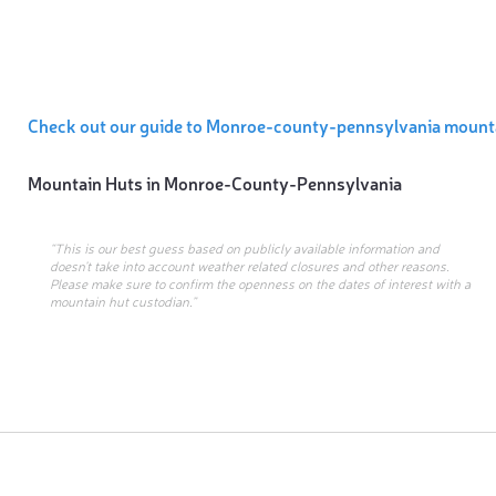
Check out our guide to Monroe-county-pennsylvania mount
Mountain Huts in
Monroe-County-Pennsylvania
“This is our best guess based on publicly available information and
doesn’t take into account weather related closures and other reasons.
Please make sure to confirm the openness on the dates of interest with a
mountain hut custodian.”