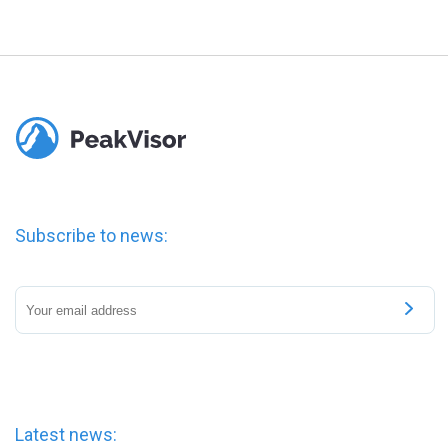
Subscribe to news:
Latest news: