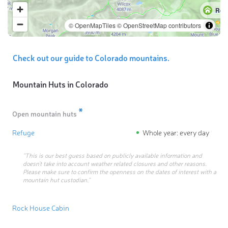
Ref
© OpenMapTiles
© OpenStreetMap contributors
Check out our guide to Colorado mountains.
Mountain Huts in
Colorado
*
Open mountain huts
Refuge
Whole year: every day
“This is our best guess based on publicly available information and
doesn’t take into account weather related closures and other reasons.
Please make sure to confirm the openness on the dates of interest with a
mountain hut custodian.”
Rock House Cabin