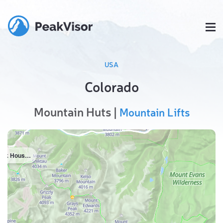
USA
Colorado
Mountain Huts |
Mountain Lifts
Rock House Cabin