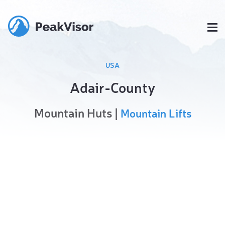
USA
Adair-County
Mountain Huts |
Mountain Lifts