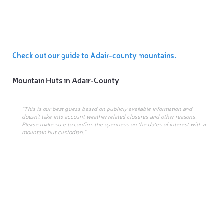
Check out our guide to Adair-county mountains.
Mountain Huts in
Adair-County
“This is our best guess based on publicly available information and
doesn’t take into account weather related closures and other reasons.
Please make sure to confirm the openness on the dates of interest with a
mountain hut custodian.”