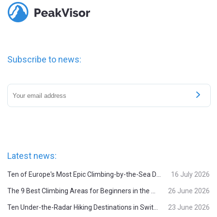
Subscribe to news:
Latest news:
Ten of Europe's Most Epic Climbing-by-the-Sea Destinations
16 July 2026
The 9 Best Climbing Areas for Beginners in the Alps
26 June 2026
Ten Under-the-Radar Hiking Destinations in Switzerland
23 June 2026