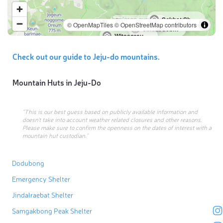
Sokbat Shelter
Samgakbong Peak Shelter
© OpenMapTiles
© OpenStreetMap contributors
Jindalraebat Shelter
Witseoreum-Schutzhütte
Check out our guide to Jeju-do mountains.
Mountain Huts in
Jeju-Do
“This is our best guess based on publicly available information and
doesn’t take into account weather related closures and other reasons.
Please make sure to confirm the openness on the dates of interest with a
mountain hut custodian.”
Dodubong
Emergency Shelter
Jindalraebat Shelter
Samgakbong Peak Shelter