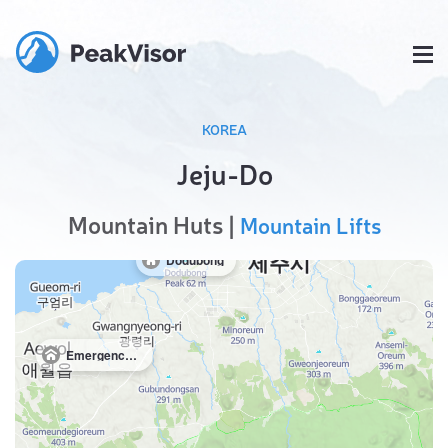
KOREA
Jeju-Do
Mountain Huts |
Mountain Lifts
Dodubong
Emergency shelter