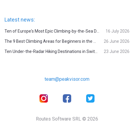
Latest news:
Ten of Europe's Most Epic Climbing-by-the-Sea Destinations
16 July 2026
The 9 Best Climbing Areas for Beginners in the Alps
26 June 2026
Ten Under-the-Radar Hiking Destinations in Switzerland
23 June 2026
team@peakvisor.com
Routes Software SRL © 2026