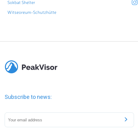
Sokbat Shelter
Witseoreum-Schutzhütte
Subscribe to news: