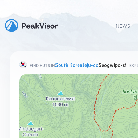
NEWS
South Korea
Jeju-do
Seogwipo-si
FIND HUTS IN
EXP