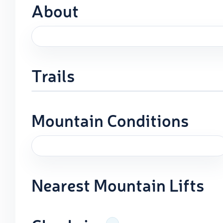
About
Trails
Mountain Conditions
Nearest Mountain Lifts