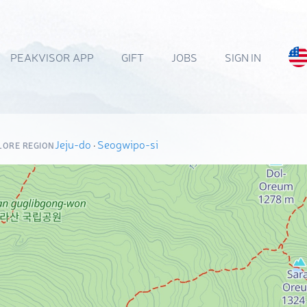
PEAKVISOR APP
GIFT
JOBS
SIGN IN
Jeju-do
·
Seogwipo-si
LORE REGION