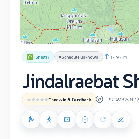
1 497 m
Shelter
Schedule unknown
Jindalraebat S
33.36985
N
1
Check-in & Feedback