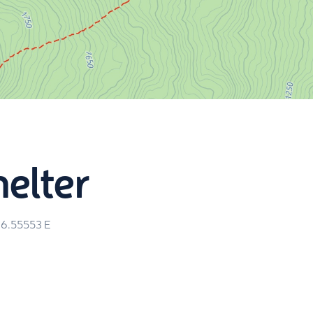
helter
26.55553
E