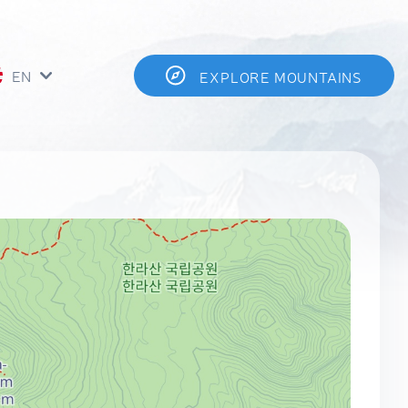
EN
EXPLORE MOUNTAINS