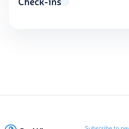
Check-ins
Subscribe to ne