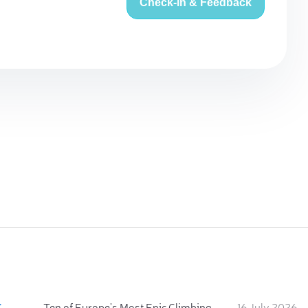
Check-in & Feedback
:
Ten of Europe's Most Epic Climbing-by-the-Sea Destinations
16 July 2026