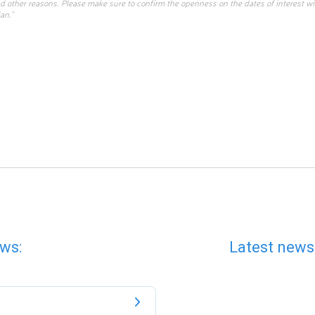
d other reasons. Please make sure to confirm the openness on the dates of interest w
an.”
ws:
Latest news