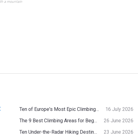
ith a mountain
:
Ten of Europe's Most Epic Climbing-by-the-Sea Destinations
16 July 2026
The 9 Best Climbing Areas for Beginners in the Alps
26 June 2026
Ten Under-the-Radar Hiking Destinations in Switzerland
23 June 2026