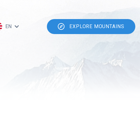
EN
EXPLORE MOUNTAINS