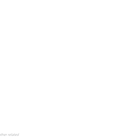
ther related