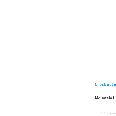
Check out 
Mountain H
“This is ou