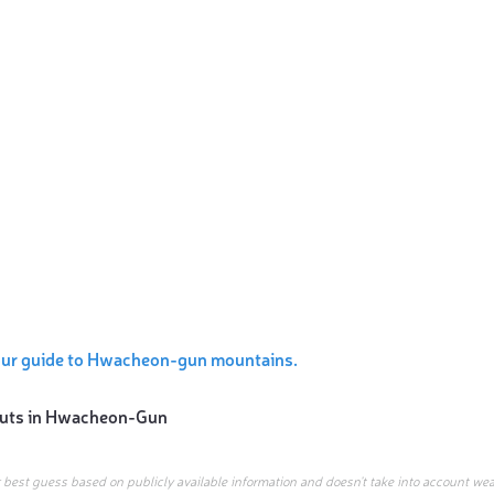
our guide to Hwacheon-gun mountains.
uts in
Hwacheon-Gun
r best guess based on publicly available information and doesn’t take into account wea