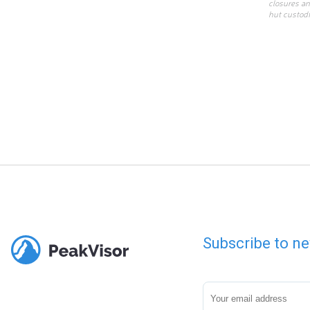
closures an
hut custodi
Subscribe to ne