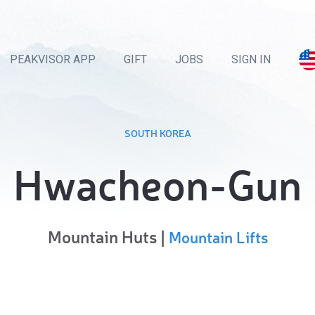
PEAKVISOR APP
GIFT
JOBS
SIGN IN
SOUTH KOREA
Hwacheon-Gun
Mountain Huts |
Mountain Lifts