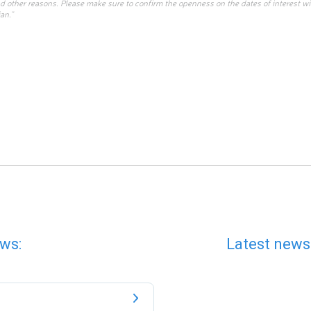
d other reasons. Please make sure to confirm the openness on the dates of interest w
an.”
ws:
Latest news