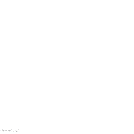
ther related