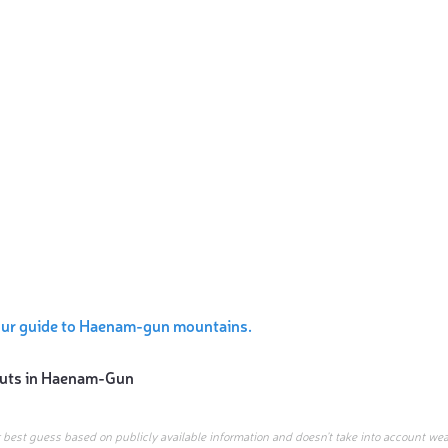
our guide to Haenam-gun mountains.
uts in
Haenam-Gun
r best guess based on publicly available information and doesn’t take into account wea