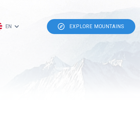
EN
EXPLORE MOUNTAINS