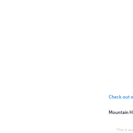
Check out 
Mountain H
“This is ou