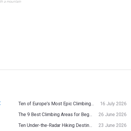
ith a mountain
:
Ten of Europe's Most Epic Climbing-by-the-Sea Destinations
16 July 2026
The 9 Best Climbing Areas for Beginners in the Alps
26 June 2026
Ten Under-the-Radar Hiking Destinations in Switzerland
23 June 2026