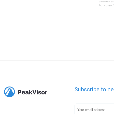
closures an
hut custodi
Subscribe to ne