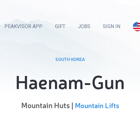
PEAKVISOR APP
GIFT
JOBS
SIGN IN
SOUTH KOREA
Haenam-Gun
Mountain Huts |
Mountain Lifts