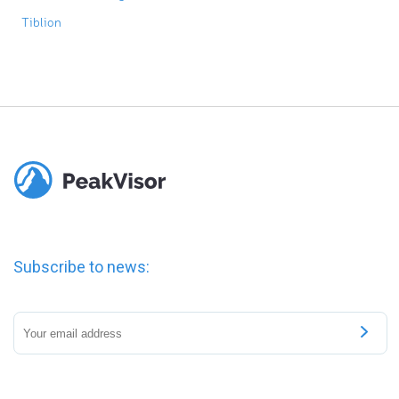
Tiblion
Subscribe to news: