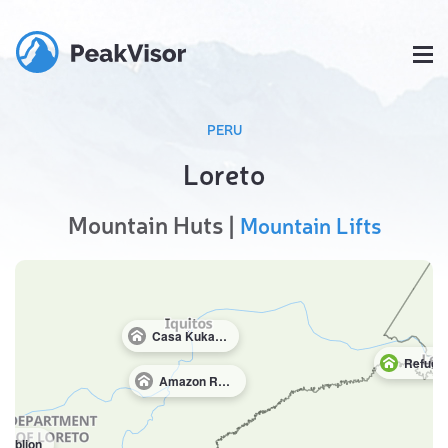
PERU
Loreto
Mountain Huts |
Mountain Lifts
Casa Kukama Lodge
Amazon Research Center
Tiblion