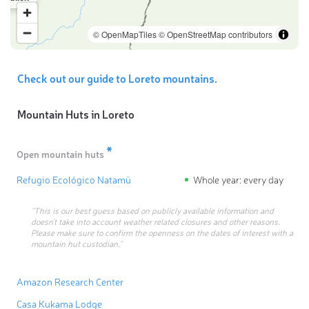
© OpenMapTiles
© OpenStreetMap contributors
Check out our guide to Loreto mountains.
Mountain Huts in
Loreto
*
Open mountain huts
Refugio Ecológico Natamü
Whole year: every day
“This is our best guess based on publicly available information and
doesn’t take into account weather related closures and other reasons.
Please make sure to confirm the openness on the dates of interest with a
mountain hut custodian.”
Amazon Research Center
Casa Kukama Lodge