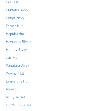
Dee Hut
Dubious Bivvy
Fidgit Bivvy
Forbes Hut
Hapuku Hut
Haycocks Bivouac
Hornby Bivvy
Jam Hut
Kahutara Bivvy
Kowhai Hut
Limestone Hut
Mead Hut
Mt Fyffe Hut
Old Willows Hut