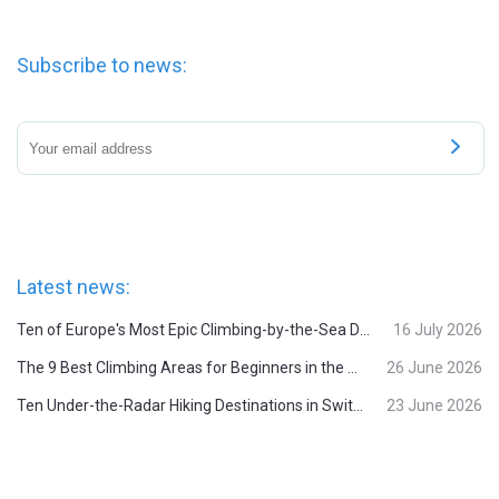
Subscribe to news:
Latest news:
Ten of Europe's Most Epic Climbing-by-the-Sea Destinations
16 July 2026
The 9 Best Climbing Areas for Beginners in the Alps
26 June 2026
Ten Under-the-Radar Hiking Destinations in Switzerland
23 June 2026