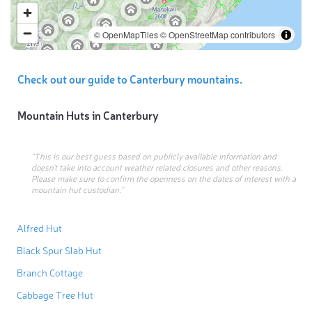
© OpenMapTiles
© OpenStreetMap contributors
Check out our guide to Canterbury mountains.
Mountain Huts in
Canterbury
“This is our best guess based on publicly available information and
doesn’t take into account weather related closures and other reasons.
Please make sure to confirm the openness on the dates of interest with a
mountain hut custodian.”
Alfred Hut
Black Spur Slab Hut
Branch Cottage
Cabbage Tree Hut