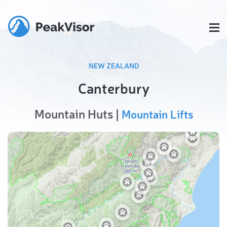
NEW ZEALAND
Canterbury
Mountain Huts |
Mountain Lifts