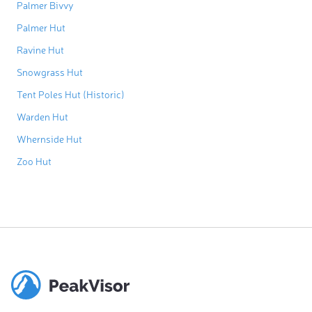
Palmer Bivvy
Palmer Hut
Ravine Hut
Snowgrass Hut
Tent Poles Hut (Historic)
Warden Hut
Whernside Hut
Zoo Hut