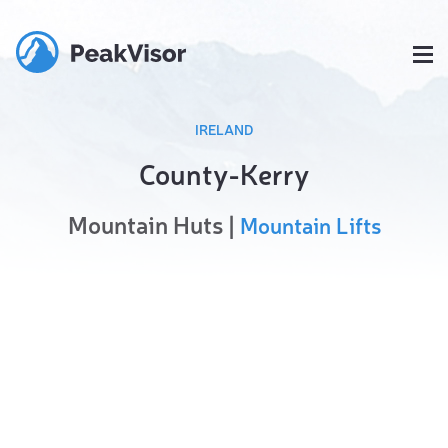
IRELAND
County-Kerry
Mountain Huts |
Mountain Lifts