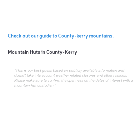
Check out our guide to County-kerry mountains.
Mountain Huts in
County-Kerry
“This is our best guess based on publicly available information and
doesn’t take into account weather related closures and other reasons.
Please make sure to confirm the openness on the dates of interest with a
mountain hut custodian.”