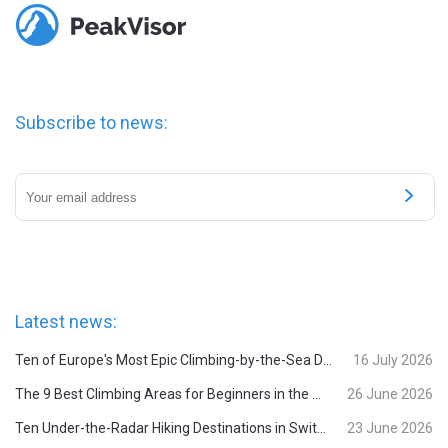
Subscribe to news:
Latest news:
Ten of Europe's Most Epic Climbing-by-the-Sea Destinations
16 July 2026
The 9 Best Climbing Areas for Beginners in the Alps
26 June 2026
Ten Under-the-Radar Hiking Destinations in Switzerland
23 June 2026