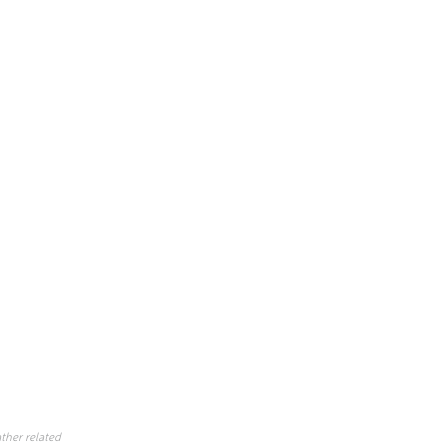
ther related