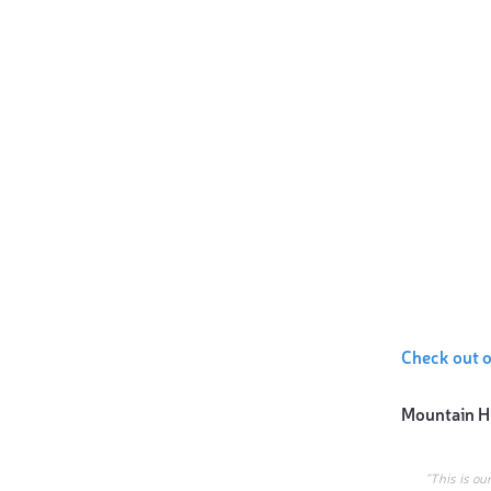
Check out 
Mountain H
“This is ou