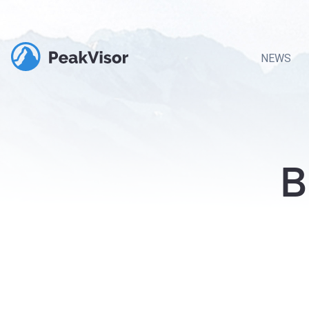
NEWS
B