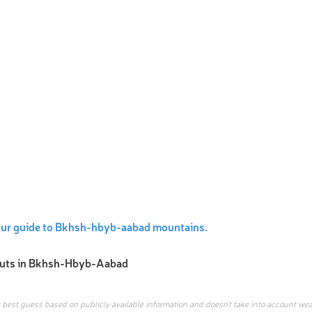
our guide to Bkhsh-hbyb-aabad mountains.
uts in
Bkhsh-Hbyb-Aabad
r best guess based on publicly available information and doesn’t take into account wea