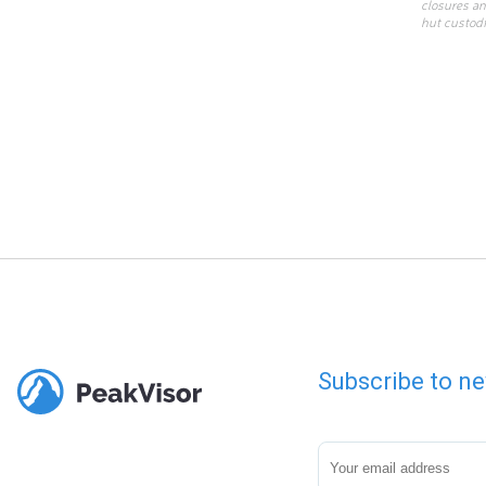
closures an
hut custodi
Subscribe to ne