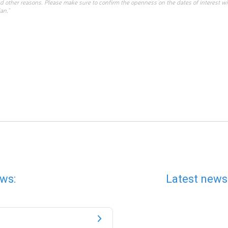
d other reasons. Please make sure to confirm the openness on the dates of interest w
an.”
ws:
Latest news