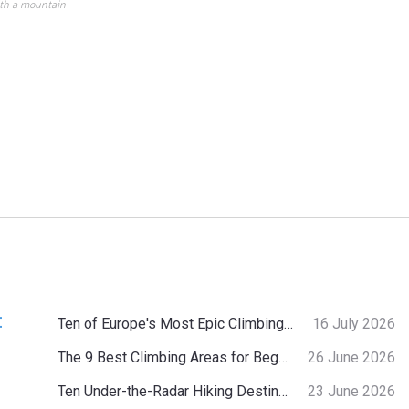
ith a mountain
:
Ten of Europe's Most Epic Climbing-by-the-Sea Destinations
16 July 2026
The 9 Best Climbing Areas for Beginners in the Alps
26 June 2026
Ten Under-the-Radar Hiking Destinations in Switzerland
23 June 2026