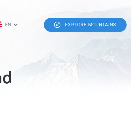
EN
EXPLORE MOUNTAINS
ad