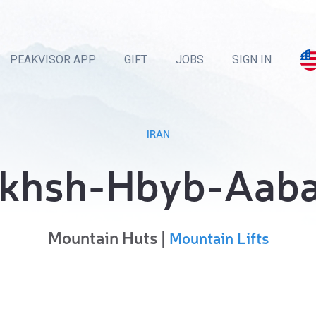
PEAKVISOR APP
GIFT
JOBS
SIGN IN
IRAN
khsh-Hbyb-Aab
Mountain Huts |
Mountain Lifts