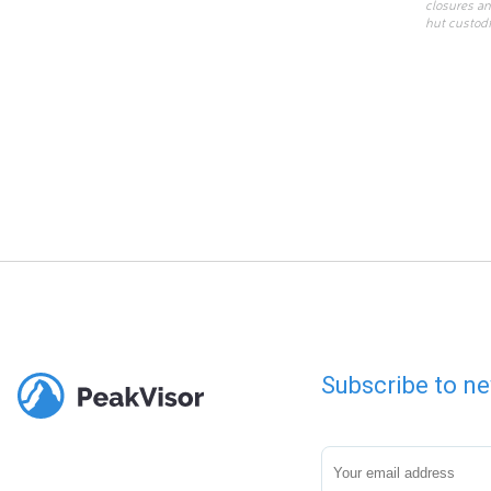
closures an
hut custodi
Subscribe to ne