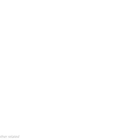
ther related