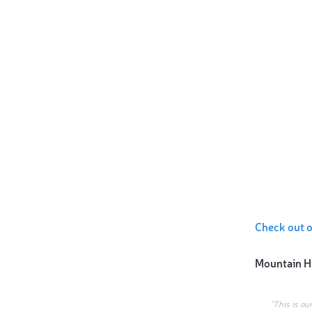
Check out o
Mountain H
“This is ou