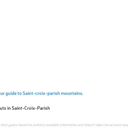
ur guide to Saint-croix-parish mountains.
uts in
Saint-Croix-Parish
r best guess based on publicly available information and doesn’t take into account wea