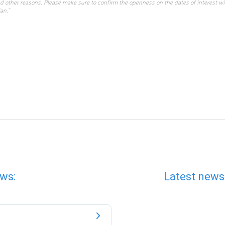
d other reasons. Please make sure to confirm the openness on the dates of interest w
an.”
ws:
Latest news