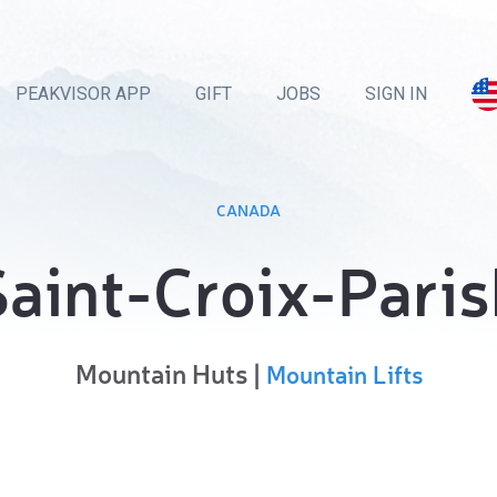
PEAKVISOR APP
GIFT
JOBS
SIGN IN
CANADA
Saint-Croix-Paris
Mountain Huts |
Mountain Lifts