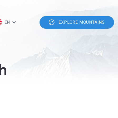
EN
EXPLORE MOUNTAINS
h