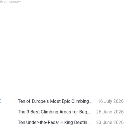
ith a mountain
:
Ten of Europe's Most Epic Climbing-by-the-Sea Destinations
16 July 2026
The 9 Best Climbing Areas for Beginners in the Alps
26 June 2026
Ten Under-the-Radar Hiking Destinations in Switzerland
23 June 2026