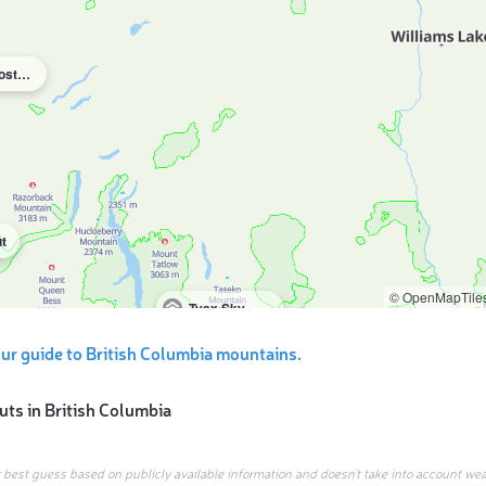
Terra Nostra Guest Ranch
t
© OpenMapTile
Tyax Sky Cabin & Camp
ur guide to British Columbia mountains.
uts in
British Columbia
r best guess based on publicly available information and doesn’t take into account wea