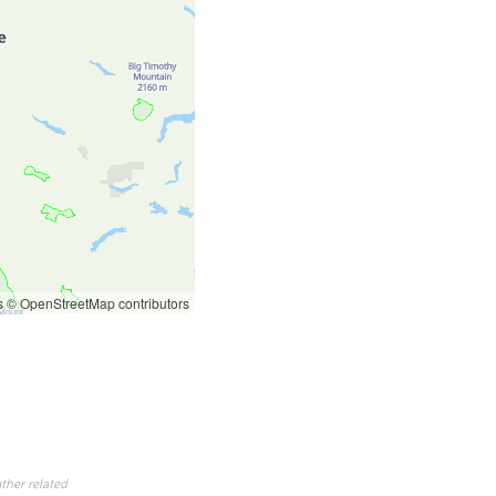
s
© OpenStreetMap contributors
ther related