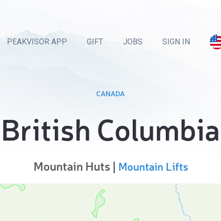
PEAKVISOR APP
GIFT
JOBS
SIGN IN
CANADA
British Columbia
Mountain Huts |
Mountain Lifts