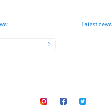
ws:
Latest news