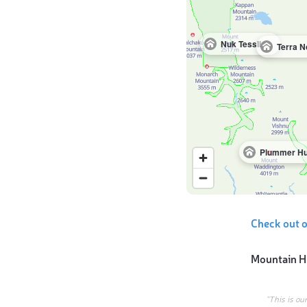
Nuk Tessli Lodge
Plummer Hu
Check out o
Mountain H
“This is ou