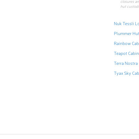
closures an
hut custodi
Nuk Tessli L
Plummer Hu
Rainbow Cab
Teapot Cabin
Terra Nostra
Tyax Sky Ca