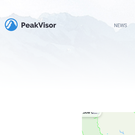
NEWS
Rainbow Cabin