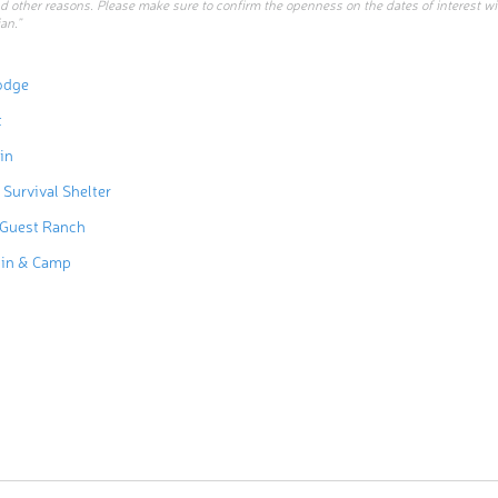
d other reasons. Please make sure to confirm the openness on the dates of interest w
an.”
odge
t
in
 Survival Shelter
 Guest Ranch
bin & Camp