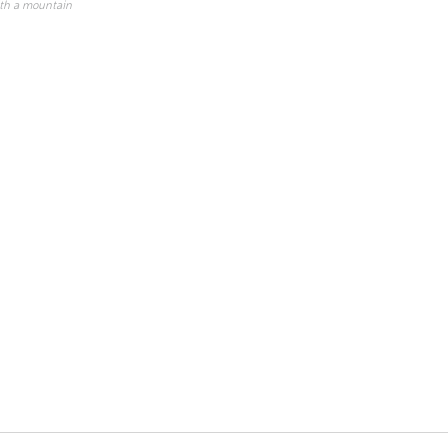
ith a mountain