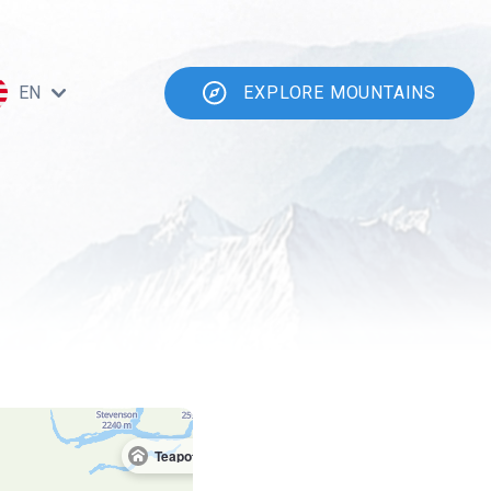
EN
EXPLORE MOUNTAINS
Teapot Cabin Survival Shelter