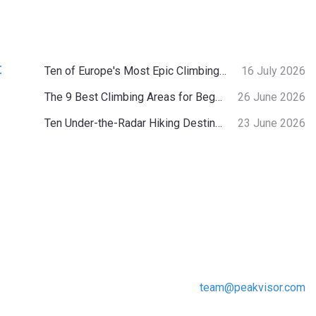
:
Ten of Europe's Most Epic Climbing-by-the-Sea Destinations
16 July 2026
The 9 Best Climbing Areas for Beginners in the Alps
26 June 2026
Ten Under-the-Radar Hiking Destinations in Switzerland
23 June 2026
team@peakvisor.com