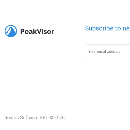
Subscribe to ne
Routes Software SRL © 2026