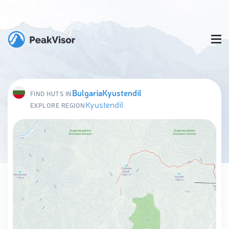
Bulgaria
Kyustendil
FIND HUTS IN
Kyustendil
EXPLORE REGION