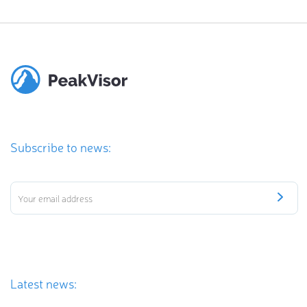
Subscribe to news:
Latest news: