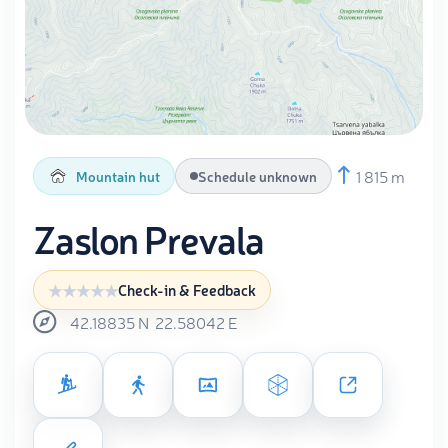
1 815 m
Mountain hut
Schedule unknown
Zaslon Prevala
Check-in & Feedback
42.18835
N
22.58042
E