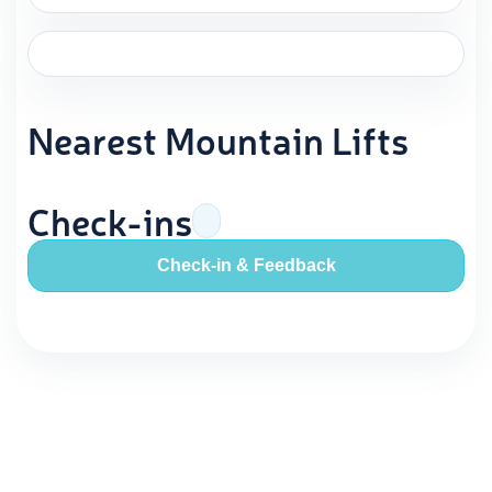
Nearest Mountain Lifts
Check-ins
Check-in & Feedback