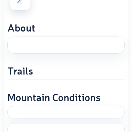
About
Trails
Mountain Conditions