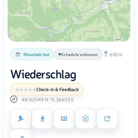
618 m
Mountain hut
Schedule unknown
Wiederschlag
Check-in & Feedback
48.02049
N
15.36653
E