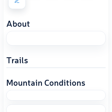
About
Trails
Mountain Conditions