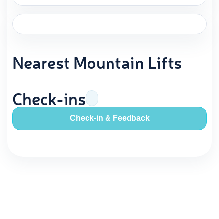
Nearest Mountain Lifts
Check-ins
Check-in & Feedback