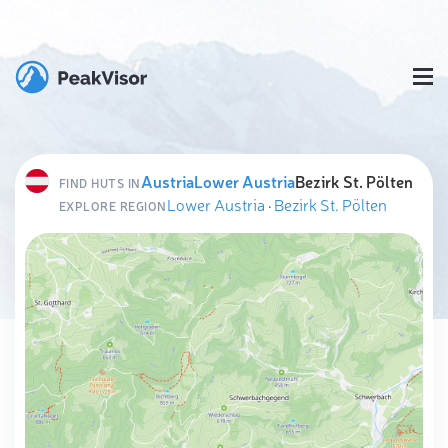
Austria
Lower Austria
Bezirk St. Pölten
FIND HUTS IN
Lower Austria
·
Bezirk St. Pölten
EXPLORE REGION