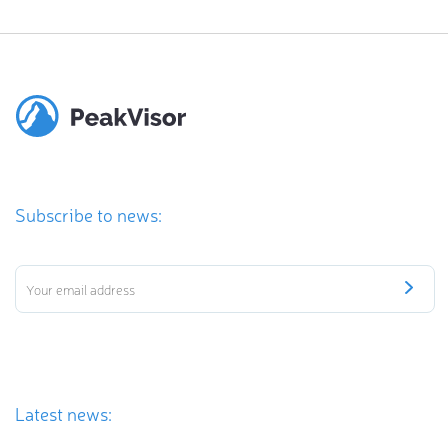
Subscribe to news:
Latest news: