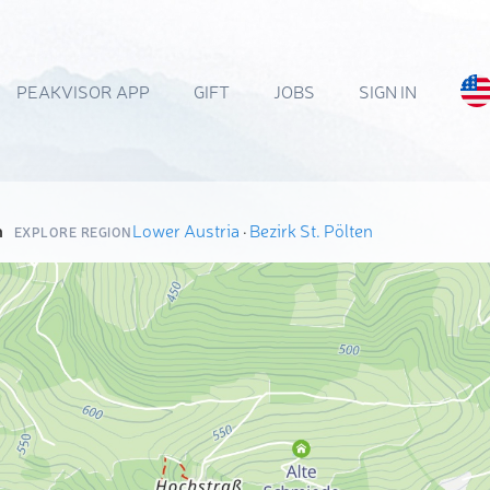
PEAKVISOR APP
GIFT
JOBS
SIGN IN
n
Lower Austria
·
Bezirk St. Pölten
EXPLORE REGION