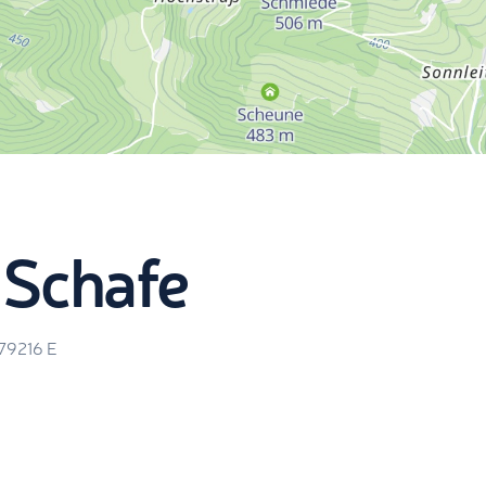
 Schafe
.79216
E