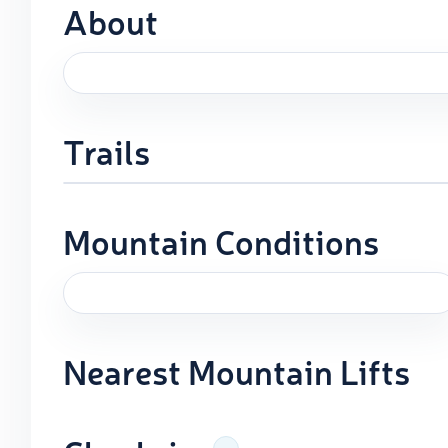
About
Trails
Mountain Conditions
Nearest Mountain Lifts