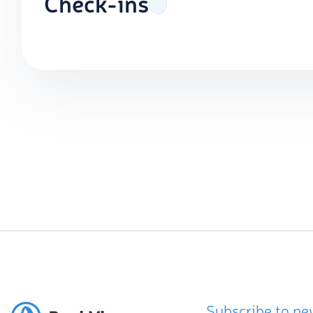
Check-ins
Subscribe to ne