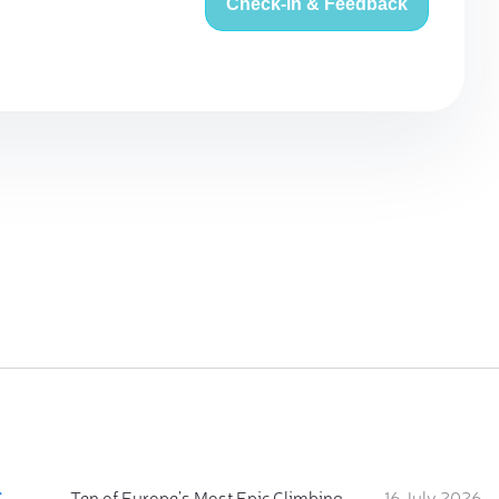
Check-in & Feedback
:
Ten of Europe's Most Epic Climbing-by-the-Sea Destinations
16 July 2026