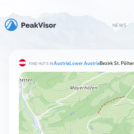
NEWS
Austria
Lower Austria
Bezirk St. Pölte
FIND HUTS IN