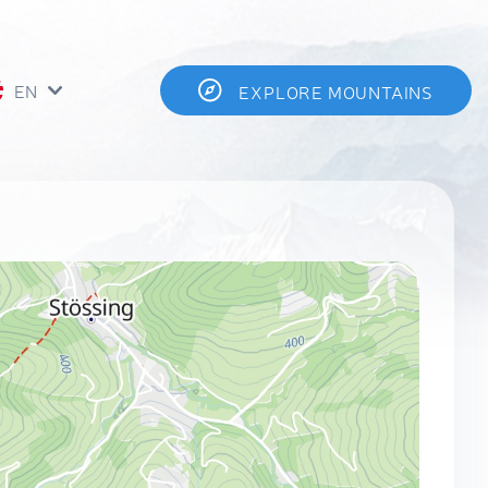
EN
EXPLORE MOUNTAINS