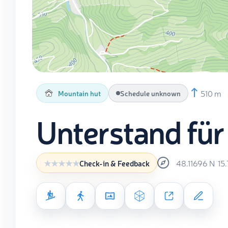
510 m
Mountain hut
Schedule unknown
Unterstand für
48.11696
N
15
Check-in & Feedback